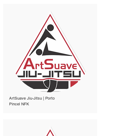
ArtSuave Jiu-Jitsu | Porto
Pincel NFK