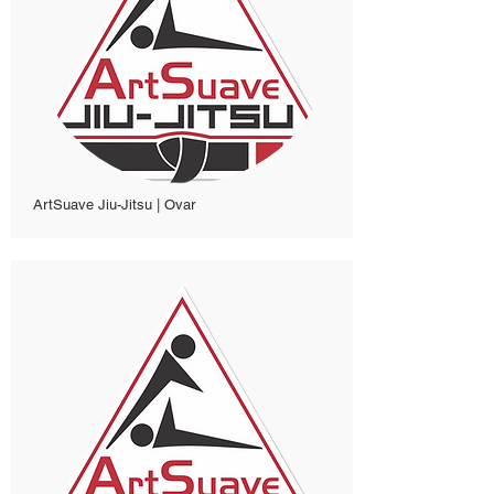
ArtSuave Jiu-Jitsu | Ovar