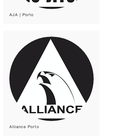
AJA | Porto
Alliance Porto