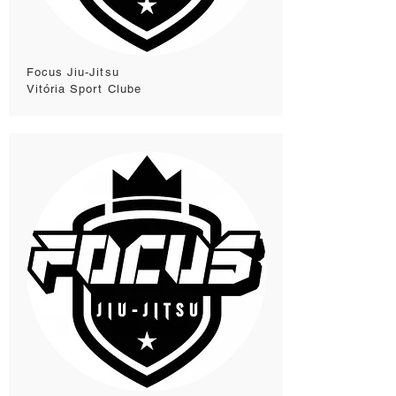
Focus Jiu-Jitsu
Vitória Sport Clube