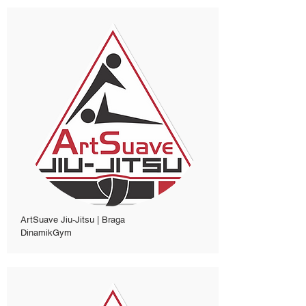
ArtSuave Jiu-Jitsu | Braga
DinamikGym