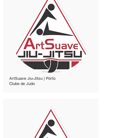
ArtSuave Jiu-Jitsu | Porto
Clube de Judo