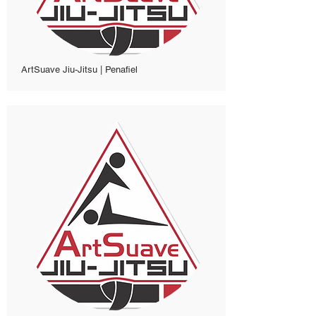
ArtSuave Jiu-Jitsu | Penafiel