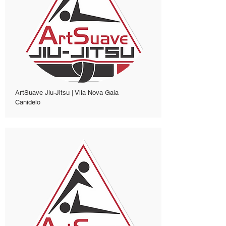
ArtSuave Jiu-Jitsu | Vila Nova Gaia
Canidelo