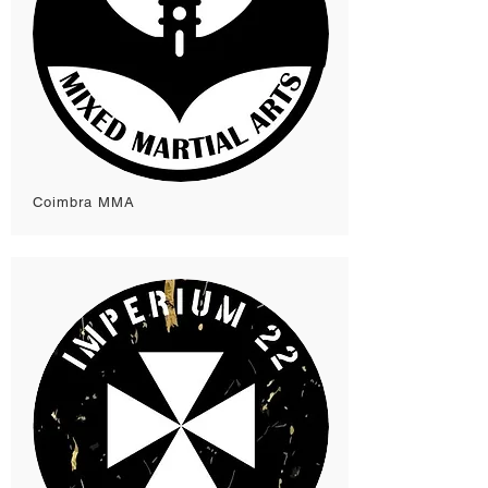
Coimbra MMA