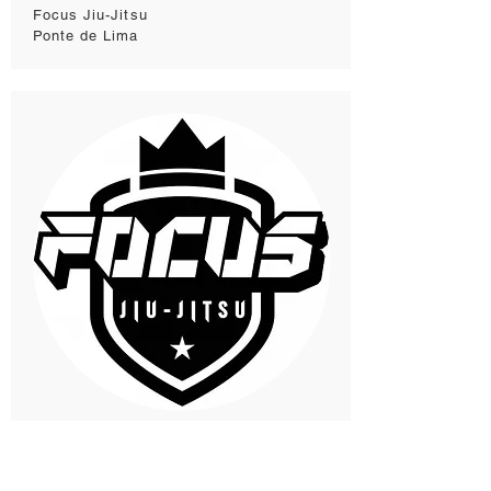
Focus Jiu-Jitsu
Ponte de Lima
Focus Jiu-Jitsu
Vila do Conde