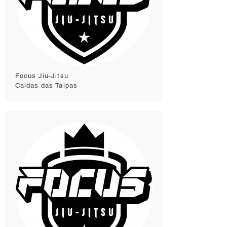
Focus Jiu-Jitsu
Caldas das Taipas