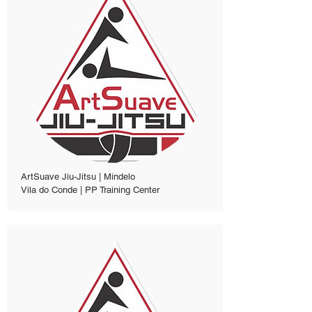
ArtSuave Jiu-Jitsu | Mindelo
Vila do Conde | PP Training Center