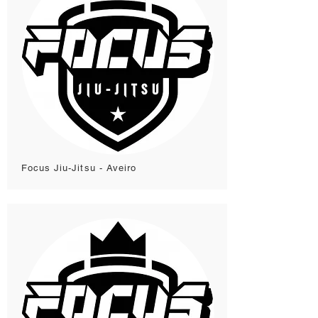
Focus Jiu-Jitsu - Aveiro