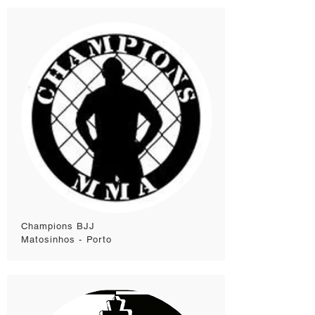
Champions BJJ
Matosinhos - Porto