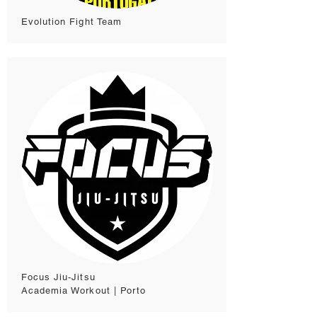
Evolution Fight Team
Focus Jiu-Jitsu
Academia Workout | Porto