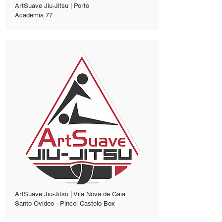
ArtSuave Jiu-Jitsu | Porto
Academia 77
ArtSuave Jiu-Jitsu | Vila Nova de Gaia
Santo Ovídeo - Pincel Castelo Box