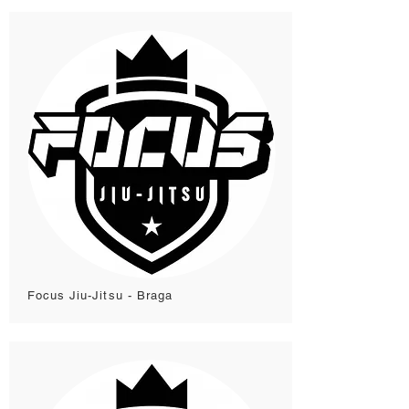
Focus Jiu-Jitsu - Braga