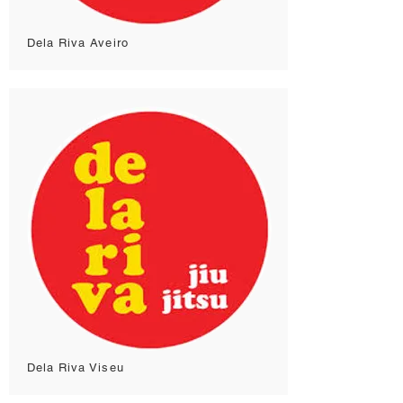
Dela Riva Aveiro
Dela Riva Viseu