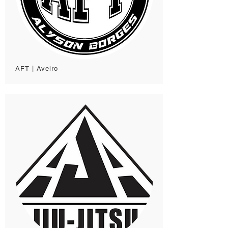
AFT | Aveiro