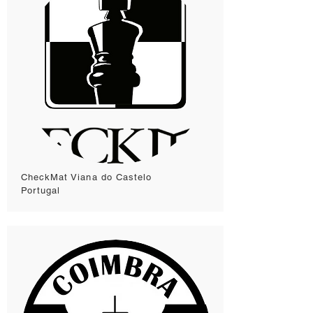
CheckMat Viana do Castelo
Portugal