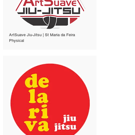
ArtSuave Jiu-Jitsu | St Maria da Feira
Physical