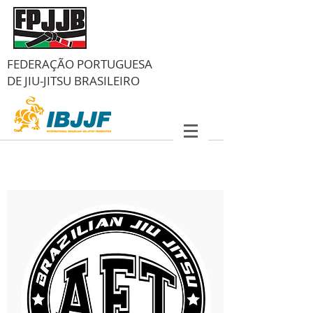
FEDERAÇÃO PORTUGUESA
DE
JIU-JITSU BRASILEIRO