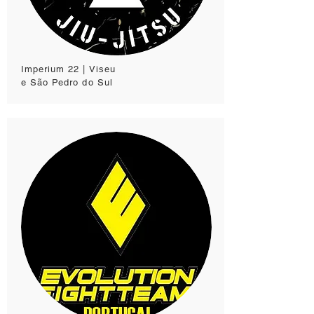
Imperium 22 | Viseu
e São Pedro do Sul